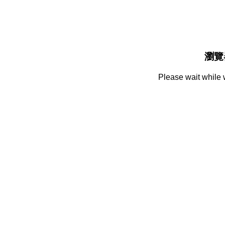
瀏覽
Please wait while 