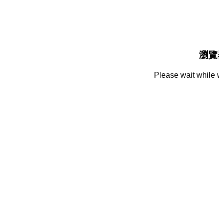
瀏覽
Please wait while 