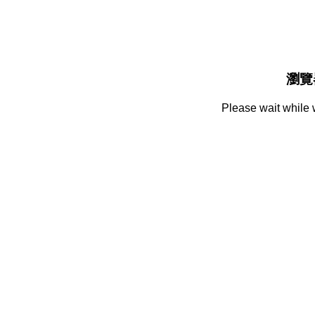
瀏覽
Please wait while 