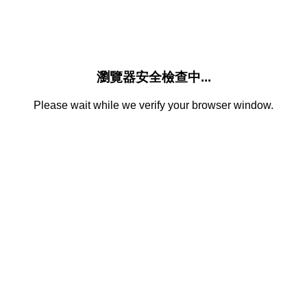
瀏覽器安全檢查中...
Please wait while we verify your browser window.