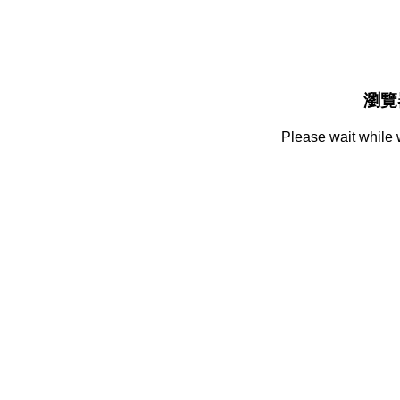
瀏覽
Please wait while 