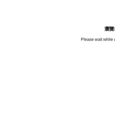
瀏覽
Please wait while 