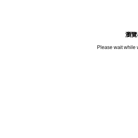
瀏覽
Please wait while 