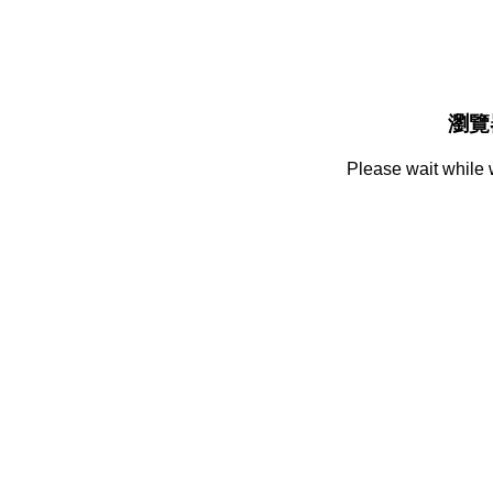
瀏覽
Please wait while 